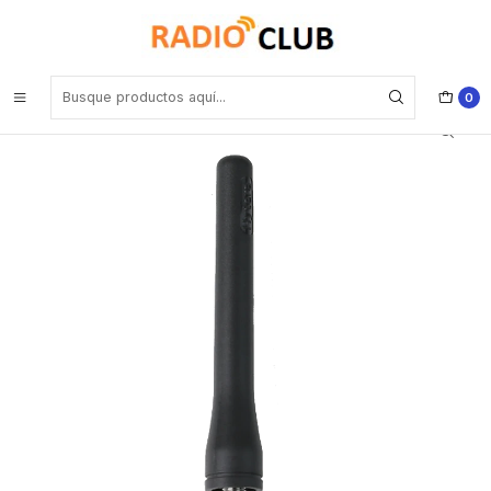
Inicio
Antena UHF
Hytera AN0375H18 UHF 350-400MHz Antena SMA connector, 9cm,
with Hytera logo(RoHS) para BD506 HP5 HP6 Precio con iva incluido
0