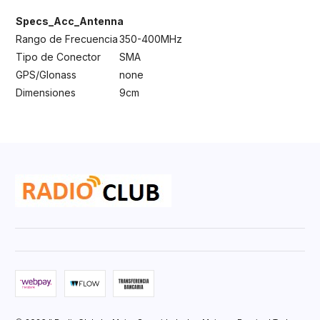
Specs_Acc_Antenna
Rango de Frecuencia
350-400MHz
Tipo de Conector
SMA
GPS/Glonass
none
Dimensiones
9cm