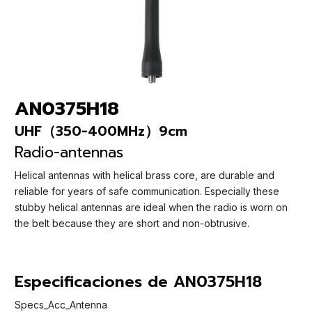
AN0375H18
UHF（350-400MHz）9cm
Radio-antennas
Helical antennas with helical brass core, are durable and
reliable for years of safe communication. Especially these
stubby helical antennas are ideal when the radio is worn on
the belt because they are short and non-obtrusive.
Especificaciones de AN0375H18
Specs_Acc_Antenna