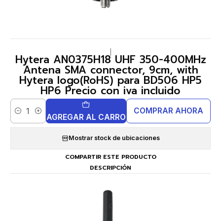
|
Hytera AN0375H18 UHF 350-400MHz
Antena SMA connector, 9cm, with
Hytera logo(RoHS) para BD506 HP5
HP6 Precio con iva incluido
COMPRAR AHORA
Cantidad
AGREGAR AL CARRO
Mostrar stock de ubicaciones
COMPARTIR ESTE PRODUCTO
DESCRIPCIÓN