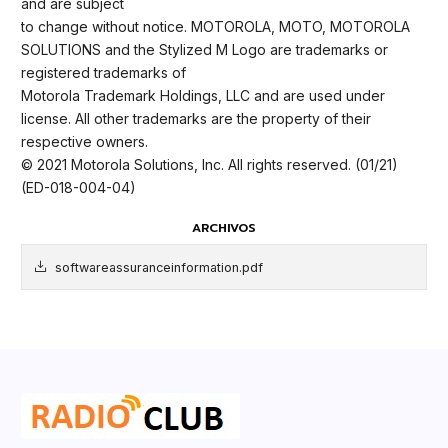
and are subject
to change without notice. MOTOROLA, MOTO, MOTOROLA
SOLUTIONS and the Stylized M Logo are trademarks or
registered trademarks of
Motorola Trademark Holdings, LLC and are used under
license. All other trademarks are the property of their
respective owners.
© 2021 Motorola Solutions, Inc. All rights reserved. (01/21)
(ED-018-004-04)
ARCHIVOS
softwareassuranceinformation.pdf