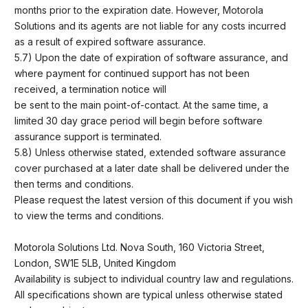
months prior to the expiration date. However, Motorola
Solutions and its agents are not liable for any costs incurred
as a result of expired software assurance.
5.7) Upon the date of expiration of software assurance, and
where payment for continued support has not been
received, a termination notice will
be sent to the main point-of-contact. At the same time, a
limited 30 day grace period will begin before software
assurance support is terminated.
5.8) Unless otherwise stated, extended software assurance
cover purchased at a later date shall be delivered under the
then terms and conditions.
Please request the latest version of this document if you wish
to view the terms and conditions.
Motorola Solutions Ltd. Nova South, 160 Victoria Street,
London, SW1E 5LB, United Kingdom
Availability is subject to individual country law and regulations.
All specifications shown are typical unless otherwise stated