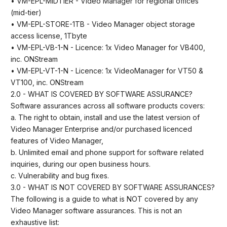
• VM-EPL-MIDTIER - Video Manager for regional offices
(mid-tier)
• VM-EPL-STORE-1TB - Video Manager object storage
access license, 1Tbyte
• VM-EPL-VB-1-N - Licence: 1x Video Manager for VB400,
inc. ONStream
• VM-EPL-VT-1-N - Licence: 1x VideoManager for VT50 &
VT100, inc. ONStream
2.0 - WHAT IS COVERED BY SOFTWARE ASSURANCE?
Software assurances across all software products covers:
a. The right to obtain, install and use the latest version of
Video Manager Enterprise and/or purchased licenced
features of Video Manager,
b. Unlimited email and phone support for software related
inquiries, during our open business hours.
c. Vulnerability and bug fixes.
3.0 - WHAT IS NOT COVERED BY SOFTWARE ASSURANCES?
The following is a guide to what is NOT covered by any
Video Manager software assurances. This is not an
exhaustive list: