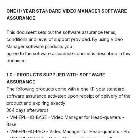
ONE (1) YEAR STANDARD VIDEO MANAGER SOFTWARE
ASSURANCE
This document sets out the software assurance terms,
conditions and level of support provided. By using Video
Manager software products you
agree to the software assurance conditions described in this
document.
1.0 - PRODUCTS SUPPLIED WITH SOFTWARE
ASSURANCE
The following products come with a one (1) year standard
software assurance activated upon receipt of delivery of the
product and expiring exactly
364 days afterwards:
• VM-EPL-HQ-BASE - Video Manager for Head-quarters -
Base
• VM-EPL-HQ-PRO - Video Manager for Head-quarters - Pro