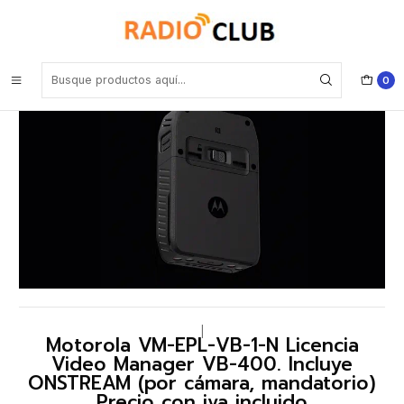
Inicio
Software o Licencia
Motorola VM-EPL-VB-1-N Licencia Video Manager VB-400. Incluye
ONSTREAM (por cámara, mandatorio) Precio con iva incluido
0
|
Motorola VM-EPL-VB-1-N Licencia
Video Manager VB-400. Incluye
ONSTREAM (por cámara, mandatorio)
Precio con iva incluido