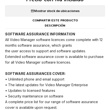
Mostrar stock de ubicaciones
COMPARTIR ESTE PRODUCTO
DESCRIPCIÓN
SOFTWARE ASSURANCE INFORMATION
All Video Manager software licences come complete with 12
months software assurance, which grants
the user access to support and software updates.
Extended software assurance cover is available to purchase
for all Video Manager software licences.
SOFTWARE ASSURANCES COVER:
• Unlimited phone and email support
• The latest updates for Video Manager Enterprise
• Updates to licensed features
• Security maintenance on software
A complete price list for our range of software assurance
cover is available upon request.