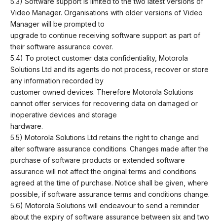
5.3) Software support is limited to the two latest versions of
Video Manager. Organisations with older versions of Video
Manager will be prompted to
upgrade to continue receiving software support as part of
their software assurance cover.
5.4) To protect customer data confidentiality, Motorola
Solutions Ltd and its agents do not process, recover or store
any information recorded by
customer owned devices. Therefore Motorola Solutions
cannot offer services for recovering data on damaged or
inoperative devices and storage
hardware.
5.5) Motorola Solutions Ltd retains the right to change and
alter software assurance conditions. Changes made after the
purchase of software products or extended software
assurance will not affect the original terms and conditions
agreed at the time of purchase. Notice shall be given, where
possible, if software assurance terms and conditions change.
5.6) Motorola Solutions will endeavour to send a reminder
about the expiry of software assurance between six and two