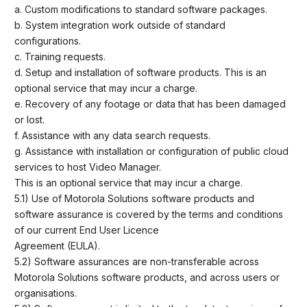
a. Custom modifications to standard software packages.
b. System integration work outside of standard
configurations.
c. Training requests.
d. Setup and installation of software products. This is an
optional service that may incur a charge.
e. Recovery of any footage or data that has been damaged
or lost.
f. Assistance with any data search requests.
g. Assistance with installation or configuration of public cloud
services to host Video Manager.
This is an optional service that may incur a charge.
5.1) Use of Motorola Solutions software products and
software assurance is covered by the terms and conditions
of our current End User Licence
Agreement (EULA).
5.2) Software assurances are non-transferable across
Motorola Solutions software products, and across users or
organisations.